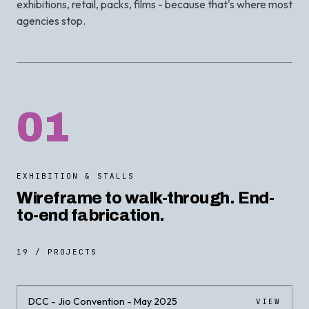
exhibitions, retail, packs, films - because that's where most
agencies stop.
01
EXHIBITION & STALLS
Wireframe to walk-through. End-
to-end fabrication.
19 / PROJECTS
DCC - Jio Convention - May 2025
VIEW