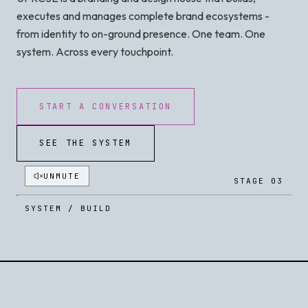
executes and manages complete brand ecosystems -
from identity to on-ground presence. One team. One
system. Across every touchpoint.
START A CONVERSATION
SEE THE SYSTEM
UNMUTE
STAGE 03
SYSTEM / BUILD