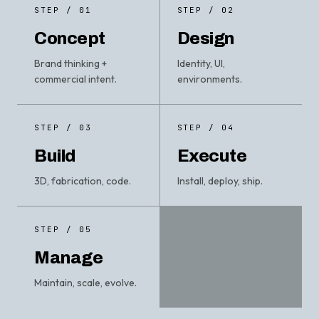
STEP / 01
STEP / 02
Concept
Design
Brand thinking +
Identity, UI,
commercial intent.
environments.
STEP / 03
STEP / 04
Build
Execute
3D, fabrication, code.
Install, deploy, ship.
STEP / 05
Manage
Maintain, scale, evolve.