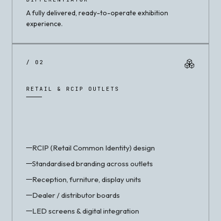
A fully delivered, ready-to-operate exhibition
experience.
/ 02
RETAIL & RCIP OUTLETS
RCIP (Retail Common Identity) design
Standardised branding across outlets
Reception, furniture, display units
Dealer / distributor boards
LED screens & digital integration