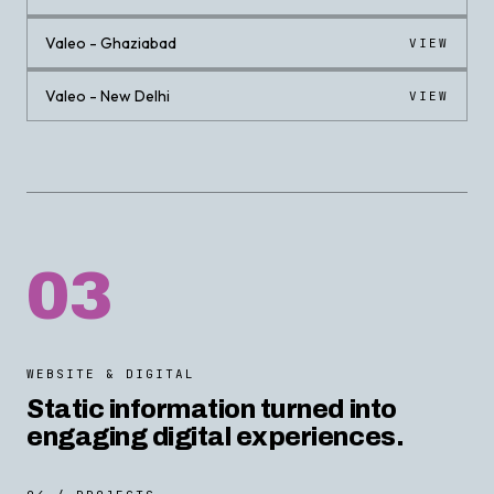
Valeo - Ghaziabad
VIEW
Valeo - New Delhi
VIEW
03
WEBSITE & DIGITAL
Static information turned into
engaging digital experiences.