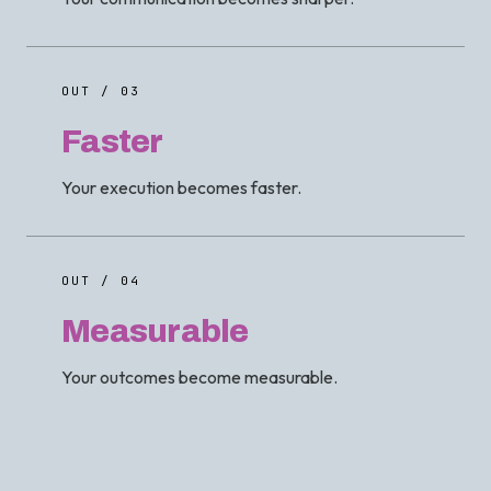
OUT / 03
Faster
Your execution becomes faster.
OUT / 04
Measurable
Your outcomes become measurable.