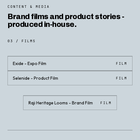
CONTENT & MEDIA
Brand films and product stories -
produced in-house.
03 / FILMS
Exide - Expo Film
FILM
Selenide - Product Film
FILM
CLICK · PLAY WITH SOUND
CLICK · PLAY WITH SOUND
Raji Heritage Looms - Brand Film
FILM
CLICK · PLAY WITH SOUND