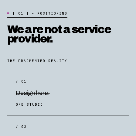
[
0
1
]
-
P
O
S
I
T
I
O
N
I
N
G
We are not a service
provider.
THE FRAGMENTED REALITY
/ 01
Design here.
ONE STUDIO.
/ 02