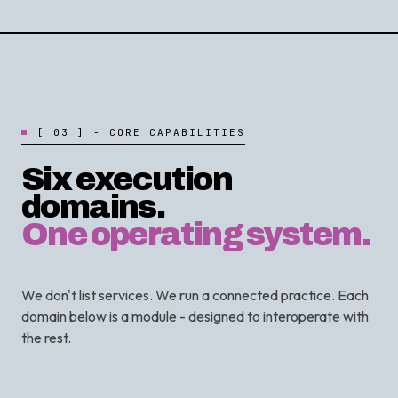
[
0
3
]
-
C
O
R
E
C
A
P
A
B
I
L
I
T
I
E
S
Six execution
domains.
One operating system.
We don't list services. We run a connected practice. Each
domain below is a module - designed to interoperate with
the rest.