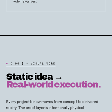
volume-driven.
[
0
4
]
-
V
I
S
U
A
L
W
O
R
K
Static idea →
Real-world execution.
Every project below moves from concept to delivered
reality. The proof layer is intentionally physical -