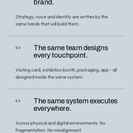
brand.
Strategy, voice and identity are written by the
same hands that will build them.
The same team designs
02
every touchpoint.
Visiting card, exhibition booth, packaging, app - all
designed inside the same system.
The same system executes
03
everywhere.
Across physical and digital environments. No
fragmentation. No misalignment.