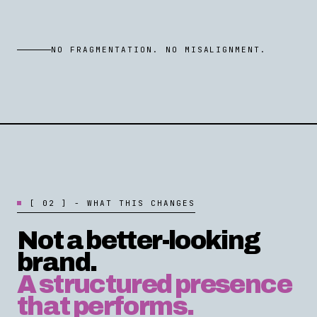
NO FRAGMENTATION. NO MISALIGNMENT.
[
0
2
]
-
W
H
A
T
T
H
I
S
C
H
A
N
G
E
S
Not a better-looking
brand.
A structured presence
that performs.