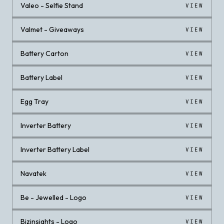
Valeo - Selfie Stand
VIEW
Valmet - Giveaways
VIEW
Battery Carton
VIEW
Battery Label
VIEW
Egg Tray
VIEW
Inverter Battery
VIEW
Inverter Battery Label
VIEW
Navatek
VIEW
Be - Jewelled - Logo
VIEW
Bizinsights - Logo
VIEW