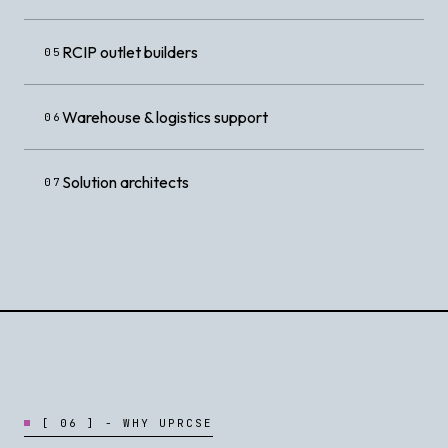
RCIP outlet builders
05
Warehouse & logistics support
06
Solution architects
07
[
0
6
]
-
W
H
Y
U
P
R
C
S
E