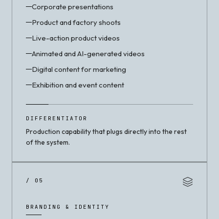
Corporate presentations
Product and factory shoots
Live-action product videos
Animated and AI-generated videos
Digital content for marketing
Exhibition and event content
DIFFERENTIATOR
Production capability that plugs directly into the rest
of the system.
/ 05
BRANDING & IDENTITY