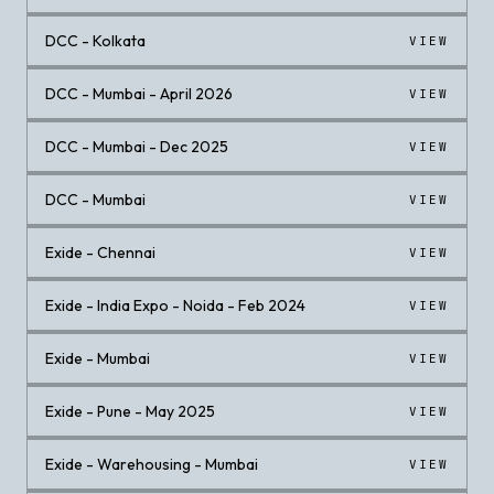
DCC - Kolkata
VIEW
DCC - Mumbai - April 2026
VIEW
DCC - Mumbai - Dec 2025
VIEW
DCC - Mumbai
VIEW
Exide - Chennai
VIEW
Exide - India Expo - Noida - Feb 2024
VIEW
Exide - Mumbai
VIEW
Exide - Pune - May 2025
VIEW
Exide - Warehousing - Mumbai
VIEW