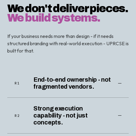
We don't deliver pieces.
We build systems.
If your business needs more than design - if it needs
structured branding with real-world execution - UPRCSE is
built for that.
End-to-end ownership - not
R1
fragmented vendors.
Strong execution
capability - not just
R2
concepts.