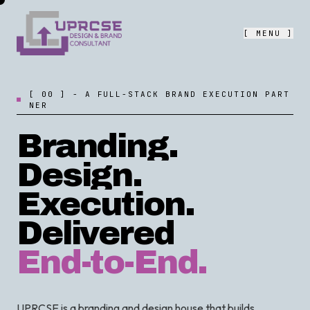
[ MENU ]
[
0
0
]
-
A
F
U
L
L
-
S
T
A
C
K
B
R
A
N
D
E
X
E
C
U
T
I
O
N
P
A
R
T
N
E
R
Branding.
Design.
Execution.
Delivered
End-to-End.
UPRCSE is a branding and design house that builds,