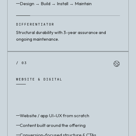
Design → Build → Install → Maintain
DIFFERENTIATOR
Structural durability with 3-year assurance and
ongoing maintenance.
/ 03
WEBSITE & DIGITAL
Website / app UI–UX from scratch
Content built around the offering
Conversion-focused structure & CTAs