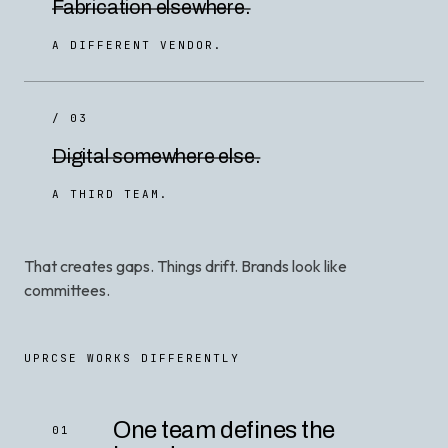
Fabrication elsewhere.
A DIFFERENT VENDOR.
/ 03
Digital somewhere else.
A THIRD TEAM.
That creates gaps. Things drift. Brands look like
committees.
UPRCSE WORKS DIFFERENTLY
One team defines the
01