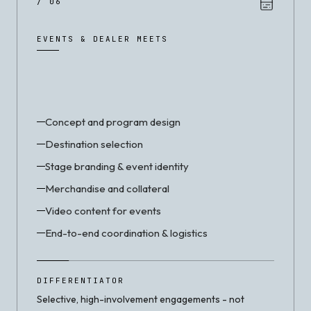
/ 06
EVENTS & DEALER MEETS
Concept and program design
Destination selection
Stage branding & event identity
Merchandise and collateral
Video content for events
End-to-end coordination & logistics
DIFFERENTIATOR
Selective, high-involvement engagements - not