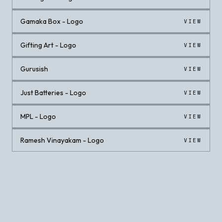
Gamaka Box - Logo
VIEW
Gifting Art - Logo
VIEW
Gurusish
VIEW
Just Batteries - Logo
VIEW
MPL - Logo
VIEW
Ramesh Vinayakam - Logo
VIEW