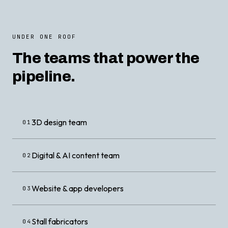
UNDER ONE ROOF
The teams that power the
pipeline.
3D design team
01
Digital & AI content team
02
Website & app developers
03
Stall fabricators
04