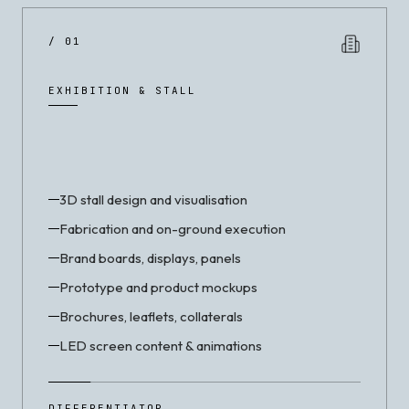
/ 01
EXHIBITION & STALL
3D stall design and visualisation
Fabrication and on-ground execution
Brand boards, displays, panels
Prototype and product mockups
Brochures, leaflets, collaterals
LED screen content & animations
DIFFERENTIATOR