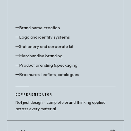
Brand name creation
Logo and identity systems
Stationery and corporate kit
Merchandise branding
Product branding & packaging
Brochures, leaflets, catalogues
DIFFERENTIATOR
Not just design - complete brand thinking applied
across every material.