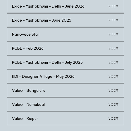
Exide - Yashobhumi - Delhi - June 2026
VIEW
Exide - Yashobhumi - June 2025
VIEW
Nanovace Stall
VIEW
PCBL - Feb 2026
VIEW
PCBL - Yashobhumi - Delhi - July 2025
VIEW
RDI - Designer Village - May 2026
VIEW
Valeo - Bengaluru
VIEW
Valeo - Namakaal
VIEW
Valeo - Raipur
VIEW