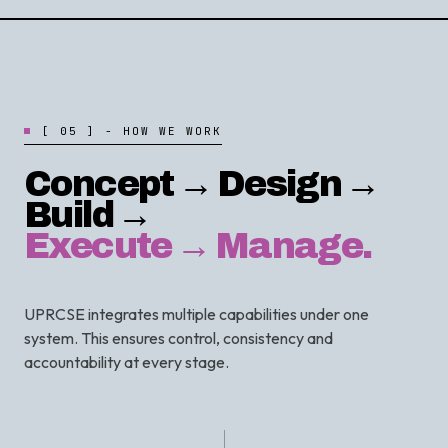
[
0
5
]
-
H
O
W
W
E
W
O
R
K
Concept → Design →
Build →
Execute → Manage.
UPRCSE integrates multiple capabilities under one
system. This ensures control, consistency and
accountability at every stage.