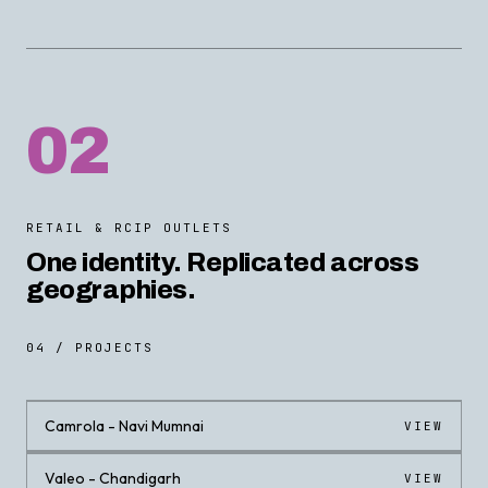
02
RETAIL & RCIP OUTLETS
One identity. Replicated across
geographies.
04 / PROJECTS
Camrola - Navi Mumnai
VIEW
Valeo - Chandigarh
VIEW