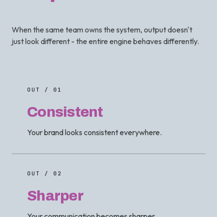
When the same team owns the system, output doesn't
just look different - the entire engine behaves differently.
OUT / 01
Consistent
Your brand looks consistent everywhere.
OUT / 02
Sharper
Your communication becomes sharper.