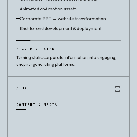
Animated and motion assets
Corporate PPT → website transformation
End-to-end development & deployment
DIFFERENTIATOR
Turning static corporate information into engaging,
enquiry-generating platforms.
/ 04
CONTENT & MEDIA