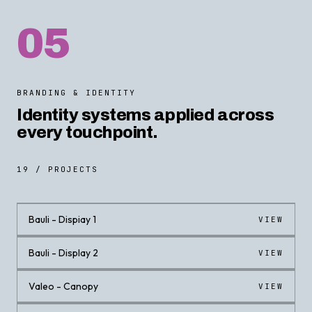
05
BRANDING & IDENTITY
Identity systems applied across
every touchpoint.
19 / PROJECTS
Bauli - Dispiay 1
VIEW
Bauli - Display 2
VIEW
Valeo - Canopy
VIEW