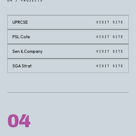
04 / PROJECTS
UPRCSE
VISIT SITE
LIVE
PSL Cote
VISIT SITE
LIVE
Sen & Company
VISIT SITE
LIVE
SGA Strat
VISIT SITE
LIVE
04