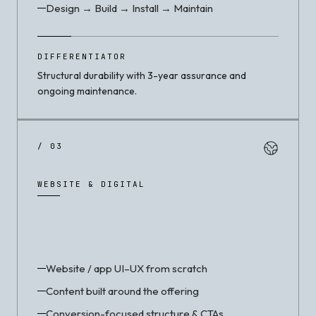
Design → Build → Install → Maintain
DIFFERENTIATOR
Structural durability with 3-year assurance and
ongoing maintenance.
/ 03
WEBSITE & DIGITAL
Website / app UI–UX from scratch
Content built around the offering
Conversion-focused structure & CTAs