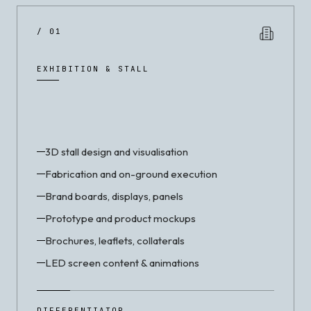
/ 01
EXHIBITION & STALL
3D stall design and visualisation
Fabrication and on-ground execution
Brand boards, displays, panels
Prototype and product mockups
Brochures, leaflets, collaterals
LED screen content & animations
DIFFERENTIATOR