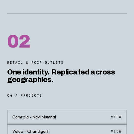
02
RETAIL & RCIP OUTLETS
One identity. Replicated across
geographies.
04 / PROJECTS
Camrola - Navi Mumnai
VIEW
Valeo - Chandigarh
VIEW