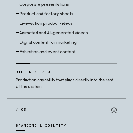
Corporate presentations
Product and factory shoots
Live-action product videos
Animated and AI-generated videos
Digital content for marketing
Exhibition and event content
DIFFERENTIATOR
Production capability that plugs directly into the rest
of the system.
/ 05
BRANDING & IDENTITY