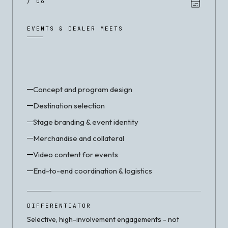
/ 06
EVENTS & DEALER MEETS
Concept and program design
Destination selection
Stage branding & event identity
Merchandise and collateral
Video content for events
End-to-end coordination & logistics
DIFFERENTIATOR
Selective, high-involvement engagements - not