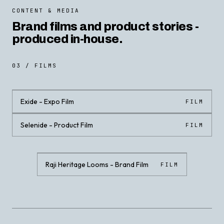
CONTENT & MEDIA
Brand films and product stories -
produced in-house.
03 / FILMS
Exide - Expo Film
FILM
Selenide - Product Film
FILM
CLICK · PLAY WITH SOUND
CLICK · PLAY WITH SOUND
Raji Heritage Looms - Brand Film
FILM
CLICK · PLAY WITH SOUND