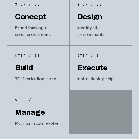
STEP / 01
STEP / 02
Concept
Design
Brand thinking +
Identity, UI,
commercial intent.
environments.
STEP / 03
STEP / 04
Build
Execute
3D, fabrication, code.
Install, deploy, ship.
STEP / 05
Manage
Maintain, scale, evolve.