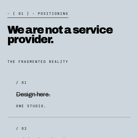
[
0
1
]
-
P
O
S
I
T
I
O
N
I
N
G
We are not a service
provider.
THE FRAGMENTED REALITY
/ 01
Design here.
ONE STUDIO.
/ 02