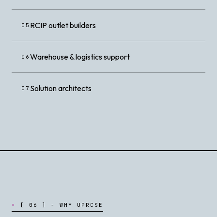
RCIP outlet builders
05
Warehouse & logistics support
06
Solution architects
07
[
0
6
]
-
W
H
Y
U
P
R
C
S
E