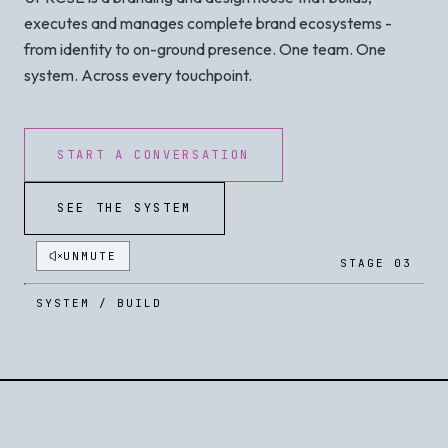
executes and manages complete brand ecosystems -
from identity to on-ground presence. One team. One
system. Across every touchpoint.
START A CONVERSATION
SEE THE SYSTEM
UNMUTE
STAGE 03
SYSTEM / BUILD