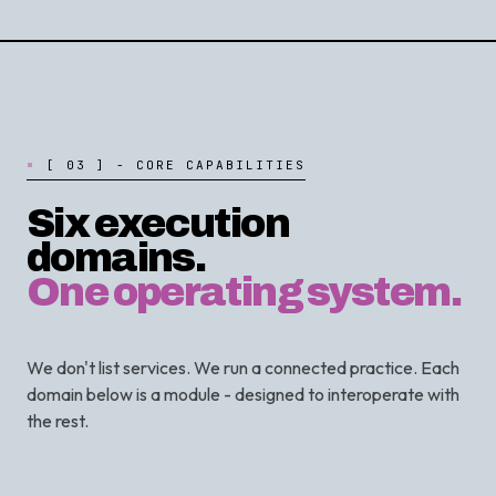
[
0
3
]
-
C
O
R
E
C
A
P
A
B
I
L
I
T
I
E
S
Six execution
domains.
One operating system.
We don't list services. We run a connected practice. Each
domain below is a module - designed to interoperate with
the rest.