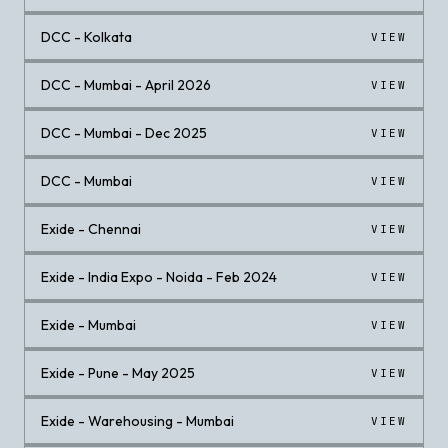
DCC - Kolkata
VIEW
DCC - Mumbai - April 2026
VIEW
DCC - Mumbai - Dec 2025
VIEW
DCC - Mumbai
VIEW
Exide - Chennai
VIEW
Exide - India Expo - Noida - Feb 2024
VIEW
Exide - Mumbai
VIEW
Exide - Pune - May 2025
VIEW
Exide - Warehousing - Mumbai
VIEW