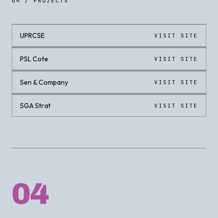
04 / PROJECTS
UPRCSE
VISIT SITE
LIVE
PSL Cote
VISIT SITE
LIVE
Sen & Company
VISIT SITE
LIVE
SGA Strat
VISIT SITE
LIVE
04