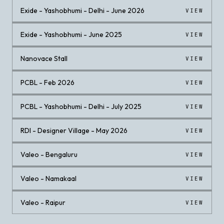
Exide - Yashobhumi - Delhi - June 2026
VIEW
Exide - Yashobhumi - June 2025
VIEW
Nanovace Stall
VIEW
PCBL - Feb 2026
VIEW
PCBL - Yashobhumi - Delhi - July 2025
VIEW
RDI - Designer Village - May 2026
VIEW
Valeo - Bengaluru
VIEW
Valeo - Namakaal
VIEW
Valeo - Raipur
VIEW