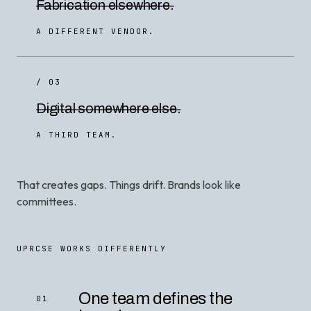
Fabrication elsewhere.
A DIFFERENT VENDOR.
/ 03
Digital somewhere else.
A THIRD TEAM.
That creates gaps. Things drift. Brands look like
committees.
UPRCSE WORKS DIFFERENTLY
One team defines the
01