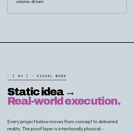
volume-driven.
[
0
4
]
-
V
I
S
U
A
L
W
O
R
K
Static idea →
Real-world execution.
Every project below moves from concept to delivered
reality. The proof layer is intentionally physical -