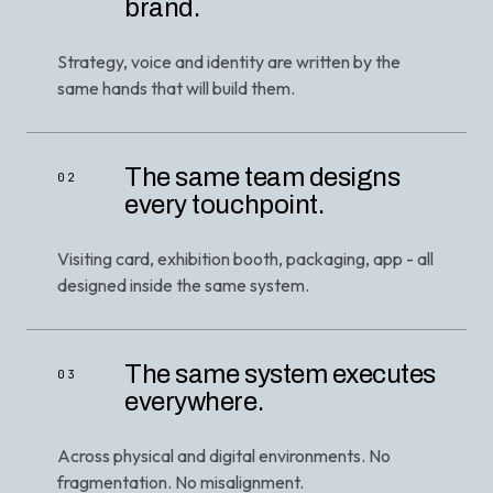
brand.
Strategy, voice and identity are written by the
same hands that will build them.
The same team designs
02
every touchpoint.
Visiting card, exhibition booth, packaging, app - all
designed inside the same system.
The same system executes
03
everywhere.
Across physical and digital environments. No
fragmentation. No misalignment.