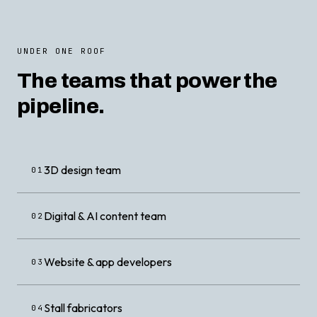
UNDER ONE ROOF
The teams that power the
pipeline.
3D design team
01
Digital & AI content team
02
Website & app developers
03
Stall fabricators
04