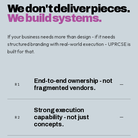
We don't deliver pieces.
We build systems.
If your business needs more than design - if it needs
structured branding with real-world execution - UPRCSE is
built for that.
End-to-end ownership - not
R1
fragmented vendors.
Strong execution
capability - not just
R2
concepts.