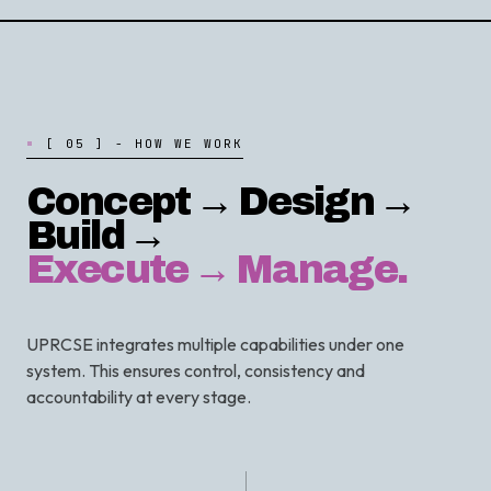
[
0
5
]
-
H
O
W
W
E
W
O
R
K
Concept → Design →
Build →
Execute → Manage.
UPRCSE integrates multiple capabilities under one
system. This ensures control, consistency and
accountability at every stage.