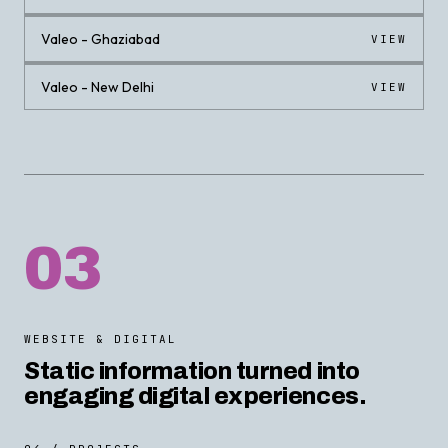
Valeo - Ghaziabad
VIEW
Valeo - New Delhi
VIEW
03
WEBSITE & DIGITAL
Static information turned into
engaging digital experiences.