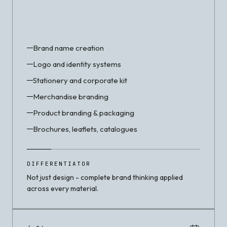
Brand name creation
Logo and identity systems
Stationery and corporate kit
Merchandise branding
Product branding & packaging
Brochures, leaflets, catalogues
DIFFERENTIATOR
Not just design - complete brand thinking applied
across every material.