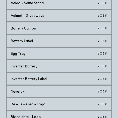
Valeo - Selfie Stand
VIEW
Valmet - Giveaways
VIEW
Battery Carton
VIEW
Battery Label
VIEW
Egg Tray
VIEW
Inverter Battery
VIEW
Inverter Battery Label
VIEW
Navatek
VIEW
Be - Jewelled - Logo
VIEW
Bizinsights - Logo
VIEW