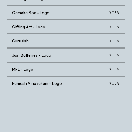
Gamaka Box - Logo
VIEW
Gifting Art - Logo
VIEW
Gurusish
VIEW
Just Batteries - Logo
VIEW
MPL - Logo
VIEW
Ramesh Vinayakam - Logo
VIEW