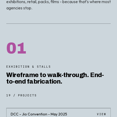
exhibitions, retail, packs, films - because that's where most
agencies stop.
01
EXHIBITION & STALLS
Wireframe to walk-through. End-
to-end fabrication.
19 / PROJECTS
DCC - Jio Convention - May 2025
VIEW