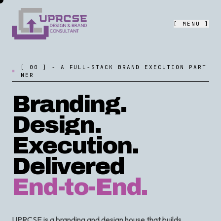
[ MENU ]
[
0
0
]
-
A
F
U
L
L
-
S
T
A
C
K
B
R
A
N
D
E
X
E
C
U
T
I
O
N
P
A
R
T
N
E
R
Branding.
Design.
Execution.
Delivered
End-to-End.
UPRCSE is a branding and design house that builds,