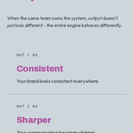
When the same team owns the system, output doesn't
just look different - the entire engine behaves differently.
OUT / 01
Consistent
Your brand looks consistent everywhere.
OUT / 02
Sharper
Your communication becomes sharper.