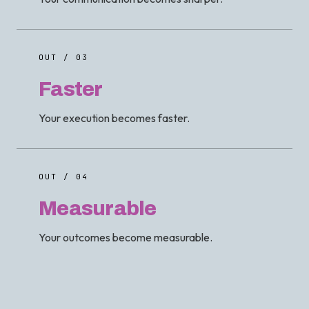
OUT / 03
Faster
Your execution becomes faster.
OUT / 04
Measurable
Your outcomes become measurable.