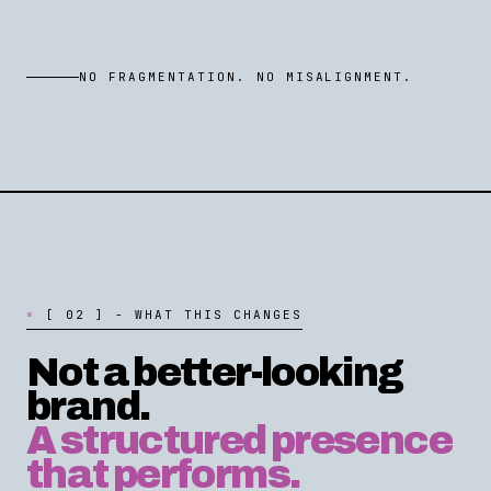
NO FRAGMENTATION. NO MISALIGNMENT.
[
0
2
]
-
W
H
A
T
T
H
I
S
C
H
A
N
G
E
S
Not a better-looking
brand.
A structured presence
that performs.