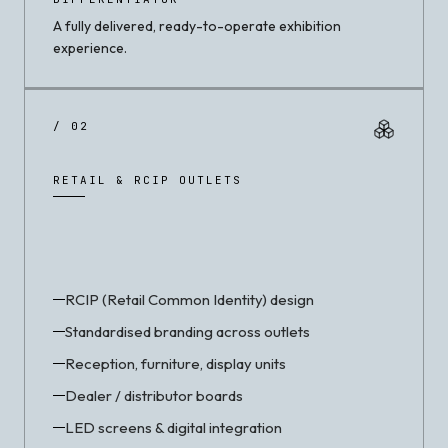
A fully delivered, ready-to-operate exhibition
experience.
/ 02
RETAIL & RCIP OUTLETS
RCIP (Retail Common Identity) design
Standardised branding across outlets
Reception, furniture, display units
Dealer / distributor boards
LED screens & digital integration