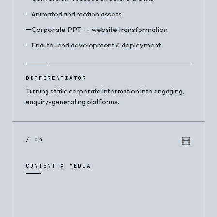
Animated and motion assets
Corporate PPT → website transformation
End-to-end development & deployment
DIFFERENTIATOR
Turning static corporate information into engaging,
enquiry-generating platforms.
/ 04
CONTENT & MEDIA