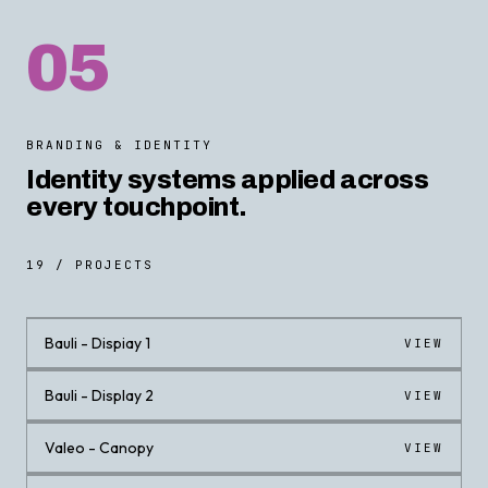
05
BRANDING & IDENTITY
Identity systems applied across
every touchpoint.
19 / PROJECTS
Bauli - Dispiay 1
VIEW
Bauli - Display 2
VIEW
Valeo - Canopy
VIEW