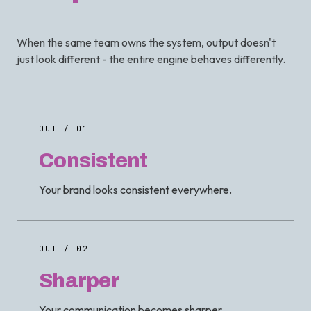
When the same team owns the system, output doesn't
just look different - the entire engine behaves differently.
OUT / 01
Consistent
Your brand looks consistent everywhere.
OUT / 02
Sharper
Your communication becomes sharper.