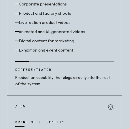
Corporate presentations
Product and factory shoots
Live-action product videos
Animated and AI-generated videos
Digital content for marketing
Exhibition and event content
DIFFERENTIATOR
Production capability that plugs directly into the rest
of the system.
/ 05
BRANDING & IDENTITY