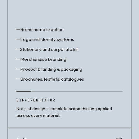
Brand name creation
Logo and identity systems
Stationery and corporate kit
Merchandise branding
Product branding & packaging
Brochures, leaflets, catalogues
DIFFERENTIATOR
Not just design - complete brand thinking applied
across every material.