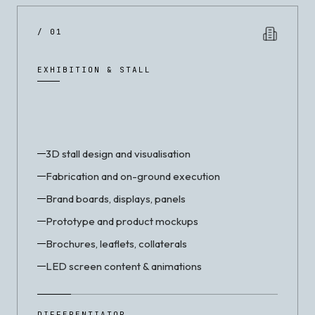
/ 01
EXHIBITION & STALL
3D stall design and visualisation
Fabrication and on-ground execution
Brand boards, displays, panels
Prototype and product mockups
Brochures, leaflets, collaterals
LED screen content & animations
DIFFERENTIATOR