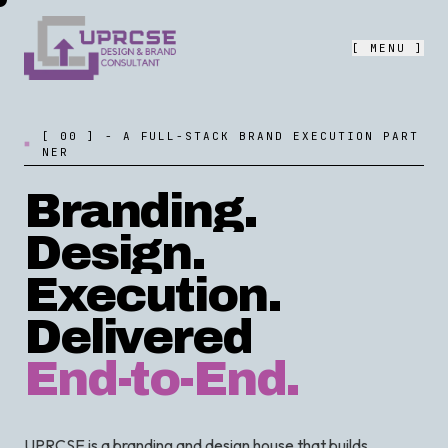
[ MENU ]
[
0
0
]
-
A
F
U
L
L
-
S
T
A
C
K
B
R
A
N
D
E
X
E
C
U
T
I
O
N
P
A
R
T
N
E
R
Branding.
Design.
Execution.
Delivered
End-to-End.
UPRCSE is a branding and design house that builds,