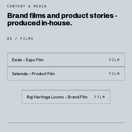
CONTENT & MEDIA
Brand films and product stories -
produced in-house.
03 / FILMS
Exide - Expo Film
FILM
Selenide - Product Film
FILM
CLICK · PLAY WITH SOUND
CLICK · PLAY WITH SOUND
Raji Heritage Looms - Brand Film
FILM
CLICK · PLAY WITH SOUND