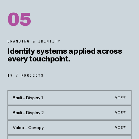
05
BRANDING & IDENTITY
Identity systems applied across
every touchpoint.
19 / PROJECTS
Bauli - Dispiay 1
VIEW
Bauli - Display 2
VIEW
Valeo - Canopy
VIEW