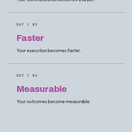
OUT / 03
Faster
Your execution becomes faster.
OUT / 04
Measurable
Your outcomes become measurable.