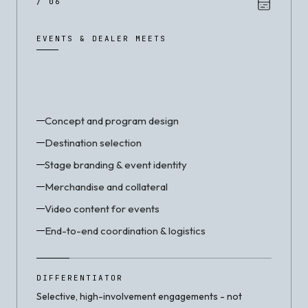
/ 06
EVENTS & DEALER MEETS
Concept and program design
Destination selection
Stage branding & event identity
Merchandise and collateral
Video content for events
End-to-end coordination & logistics
DIFFERENTIATOR
Selective, high-involvement engagements - not