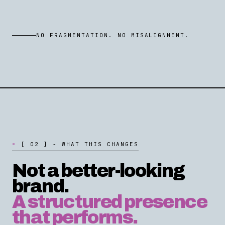
NO FRAGMENTATION. NO MISALIGNMENT.
[
0
2
]
-
W
H
A
T
T
H
I
S
C
H
A
N
G
E
S
Not a better-looking
brand.
A structured presence
that performs.