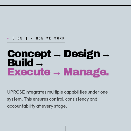
[
0
5
]
-
H
O
W
W
E
W
O
R
K
Concept → Design →
Build →
Execute → Manage.
UPRCSE integrates multiple capabilities under one
system. This ensures control, consistency and
accountability at every stage.