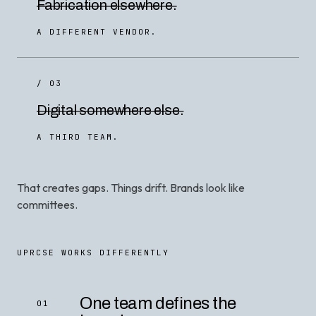
Fabrication elsewhere.
A DIFFERENT VENDOR.
/ 03
Digital somewhere else.
A THIRD TEAM.
That creates gaps. Things drift. Brands look like
committees.
UPRCSE WORKS DIFFERENTLY
One team defines the
01