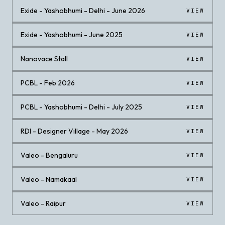
Exide - Yashobhumi - Delhi - June 2026
VIEW
Exide - Yashobhumi - June 2025
VIEW
Nanovace Stall
VIEW
PCBL - Feb 2026
VIEW
PCBL - Yashobhumi - Delhi - July 2025
VIEW
RDI - Designer Village - May 2026
VIEW
Valeo - Bengaluru
VIEW
Valeo - Namakaal
VIEW
Valeo - Raipur
VIEW