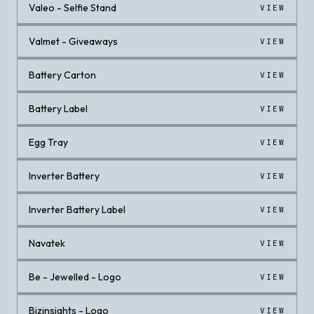
Valeo - Selfie Stand
VIEW
Valmet - Giveaways
VIEW
Battery Carton
VIEW
Battery Label
VIEW
Egg Tray
VIEW
Inverter Battery
VIEW
Inverter Battery Label
VIEW
Navatek
VIEW
Be - Jewelled - Logo
VIEW
Bizinsights - Logo
VIEW