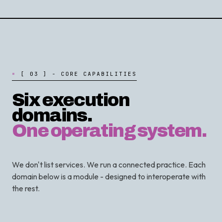
[
0
3
]
-
C
O
R
E
C
A
P
A
B
I
L
I
T
I
E
S
Six execution
domains.
One operating system.
We don't list services. We run a connected practice. Each
domain below is a module - designed to interoperate with
the rest.