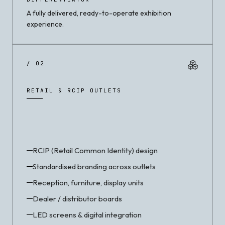
A fully delivered, ready-to-operate exhibition
experience.
/ 02
RETAIL & RCIP OUTLETS
RCIP (Retail Common Identity) design
Standardised branding across outlets
Reception, furniture, display units
Dealer / distributor boards
LED screens & digital integration