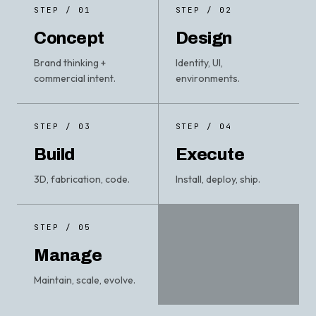
STEP / 01
STEP / 02
Concept
Design
Brand thinking +
Identity, UI,
commercial intent.
environments.
STEP / 03
STEP / 04
Build
Execute
3D, fabrication, code.
Install, deploy, ship.
STEP / 05
Manage
Maintain, scale, evolve.