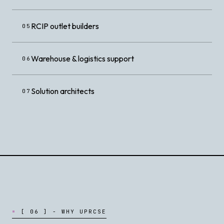
RCIP outlet builders
05
Warehouse & logistics support
06
Solution architects
07
[
0
6
]
-
W
H
Y
U
P
R
C
S
E