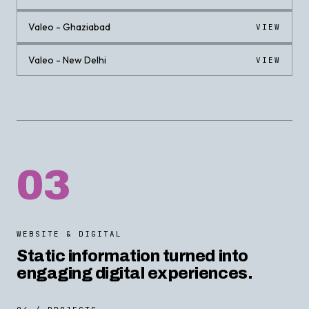
Valeo - Ghaziabad
VIEW
Valeo - New Delhi
VIEW
03
WEBSITE & DIGITAL
Static information turned into
engaging digital experiences.