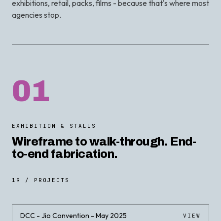
exhibitions, retail, packs, films - because that's where most
agencies stop.
01
EXHIBITION & STALLS
Wireframe to walk-through. End-
to-end fabrication.
19 / PROJECTS
DCC - Jio Convention - May 2025
VIEW