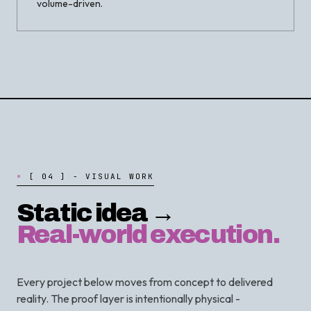
volume-driven.
[
0
4
]
-
V
I
S
U
A
L
W
O
R
K
Static idea →
Real-world execution.
Every project below moves from concept to delivered
reality. The proof layer is intentionally physical -