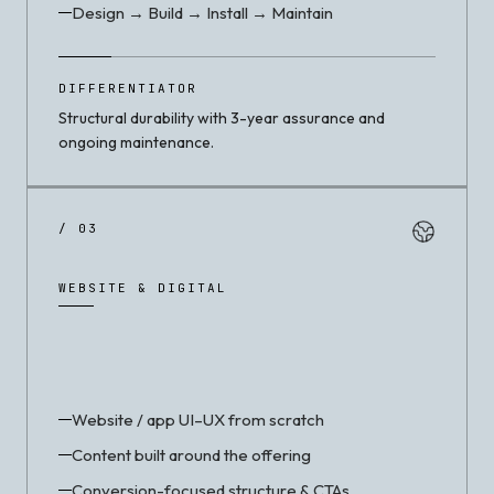
Design → Build → Install → Maintain
DIFFERENTIATOR
Structural durability with 3-year assurance and
ongoing maintenance.
/ 03
WEBSITE & DIGITAL
Website / app UI–UX from scratch
Content built around the offering
Conversion-focused structure & CTAs