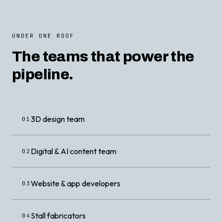
UNDER ONE ROOF
The teams that power the
pipeline.
3D design team
01
Digital & AI content team
02
Website & app developers
03
Stall fabricators
04