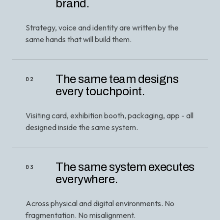
brand.
Strategy, voice and identity are written by the
same hands that will build them.
The same team designs
02
every touchpoint.
Visiting card, exhibition booth, packaging, app - all
designed inside the same system.
The same system executes
03
everywhere.
Across physical and digital environments. No
fragmentation. No misalignment.