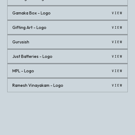
Gamaka Box - Logo
VIEW
Gifting Art - Logo
VIEW
Gurusish
VIEW
Just Batteries - Logo
VIEW
MPL - Logo
VIEW
Ramesh Vinayakam - Logo
VIEW