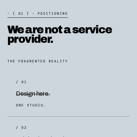
[
0
1
]
-
P
O
S
I
T
I
O
N
I
N
G
We are not a service
provider.
THE FRAGMENTED REALITY
/ 01
Design here.
ONE STUDIO.
/ 02