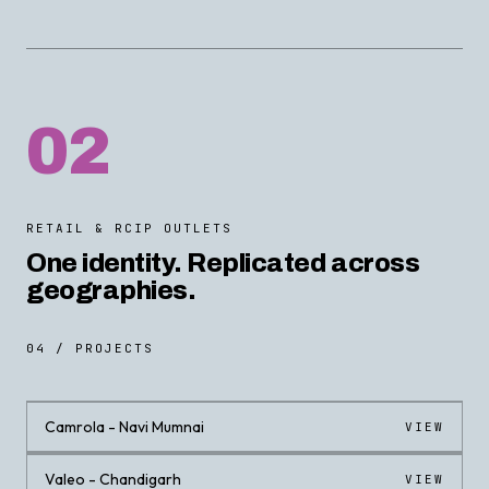
02
RETAIL & RCIP OUTLETS
One identity. Replicated across
geographies.
04 / PROJECTS
Camrola - Navi Mumnai
VIEW
Valeo - Chandigarh
VIEW