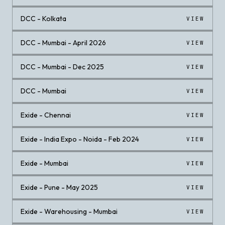
DCC - Kolkata
VIEW
DCC - Mumbai - April 2026
VIEW
DCC - Mumbai - Dec 2025
VIEW
DCC - Mumbai
VIEW
Exide - Chennai
VIEW
Exide - India Expo - Noida - Feb 2024
VIEW
Exide - Mumbai
VIEW
Exide - Pune - May 2025
VIEW
Exide - Warehousing - Mumbai
VIEW