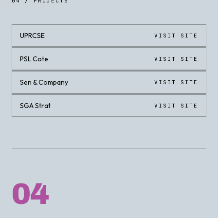
04 / PROJECTS
UPRCSE
VISIT SITE
LIVE
PSL Cote
VISIT SITE
LIVE
Sen & Company
VISIT SITE
LIVE
SGA Strat
VISIT SITE
LIVE
04