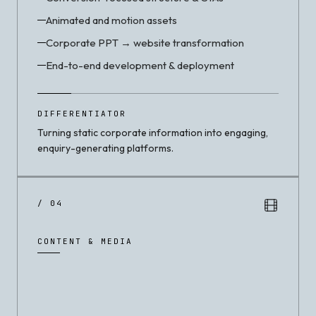
Animated and motion assets
Corporate PPT → website transformation
End-to-end development & deployment
DIFFERENTIATOR
Turning static corporate information into engaging,
enquiry-generating platforms.
/ 04
CONTENT & MEDIA