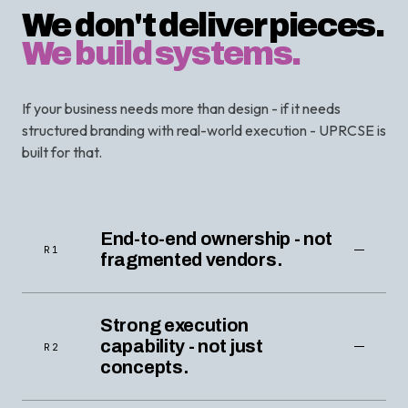
We don't deliver pieces.
We build systems.
If your business needs more than design - if it needs
structured branding with real-world execution - UPRCSE is
built for that.
End-to-end ownership - not
R1
fragmented vendors.
Strong execution
capability - not just
R2
concepts.