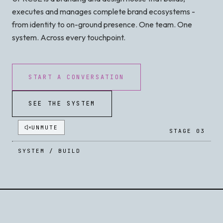
executes and manages complete brand ecosystems -
from identity to on-ground presence. One team. One
system. Across every touchpoint.
START A CONVERSATION
SEE THE SYSTEM
UNMUTE
STAGE 03
SYSTEM / BUILD