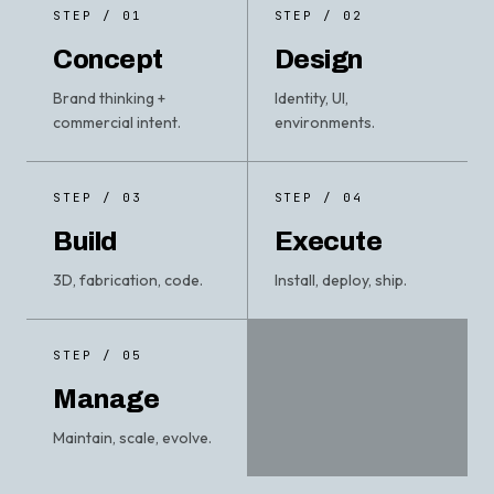
STEP / 01
STEP / 02
Concept
Design
Brand thinking +
Identity, UI,
commercial intent.
environments.
STEP / 03
STEP / 04
Build
Execute
3D, fabrication, code.
Install, deploy, ship.
STEP / 05
Manage
Maintain, scale, evolve.