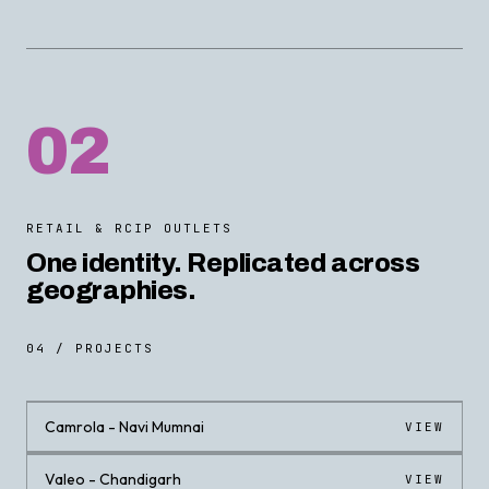
02
RETAIL & RCIP OUTLETS
One identity. Replicated across
geographies.
04 / PROJECTS
Camrola - Navi Mumnai
VIEW
Valeo - Chandigarh
VIEW