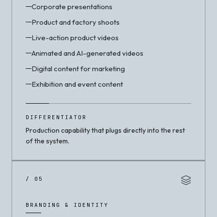
Corporate presentations
Product and factory shoots
Live-action product videos
Animated and AI-generated videos
Digital content for marketing
Exhibition and event content
DIFFERENTIATOR
Production capability that plugs directly into the rest
of the system.
/ 05
BRANDING & IDENTITY