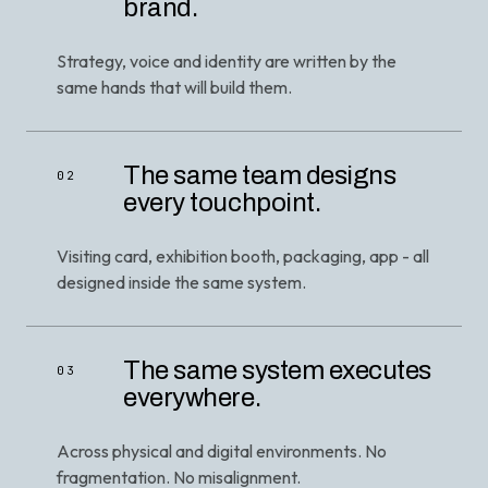
brand.
Strategy, voice and identity are written by the
same hands that will build them.
The same team designs
02
every touchpoint.
Visiting card, exhibition booth, packaging, app - all
designed inside the same system.
The same system executes
03
everywhere.
Across physical and digital environments. No
fragmentation. No misalignment.