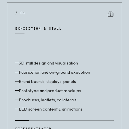
/ 01
EXHIBITION & STALL
3D stall design and visualisation
Fabrication and on-ground execution
Brand boards, displays, panels
Prototype and product mockups
Brochures, leaflets, collaterals
LED screen content & animations
DIFFERENTIATOR