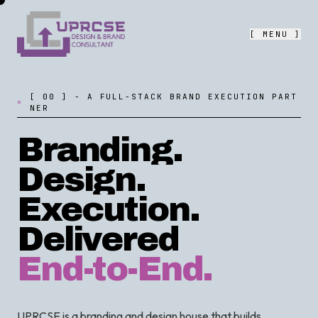
[ MENU ]
[
0
0
]
-
A
F
U
L
L
-
S
T
A
C
K
B
R
A
N
D
E
X
E
C
U
T
I
O
N
P
A
R
T
N
E
R
Branding.
Design.
Execution.
Delivered
End-to-End.
UPRCSE is a branding and design house that builds,