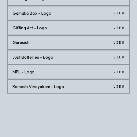
Gamaka Box - Logo
VIEW
Gifting Art - Logo
VIEW
Gurusish
VIEW
Just Batteries - Logo
VIEW
MPL - Logo
VIEW
Ramesh Vinayakam - Logo
VIEW