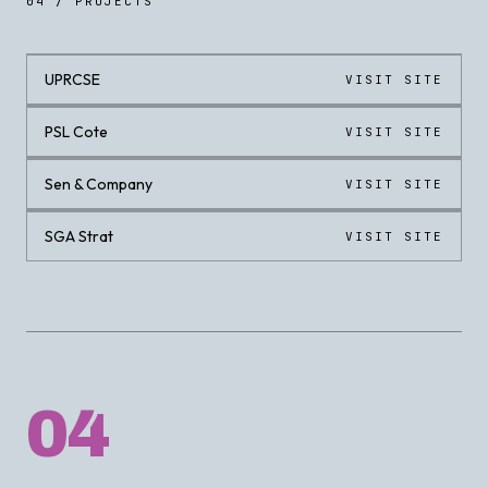
04 / PROJECTS
UPRCSE
VISIT SITE
LIVE
PSL Cote
VISIT SITE
LIVE
Sen & Company
VISIT SITE
LIVE
SGA Strat
VISIT SITE
LIVE
04