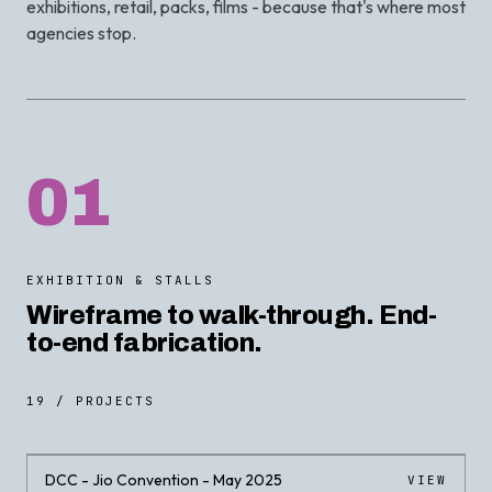
exhibitions, retail, packs, films - because that's where most
agencies stop.
01
EXHIBITION & STALLS
Wireframe to walk-through. End-
to-end fabrication.
19 / PROJECTS
DCC - Jio Convention - May 2025
VIEW