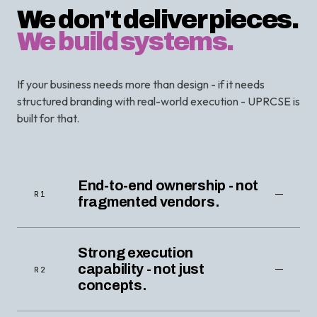
We don't deliver pieces.
We build systems.
If your business needs more than design - if it needs
structured branding with real-world execution - UPRCSE is
built for that.
End-to-end ownership - not
R1
fragmented vendors.
Strong execution
capability - not just
R2
concepts.