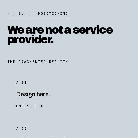
[
0
1
]
-
P
O
S
I
T
I
O
N
I
N
G
We are not a service
provider.
THE FRAGMENTED REALITY
/ 01
Design here.
ONE STUDIO.
/ 02