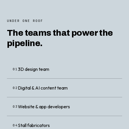
UNDER ONE ROOF
The teams that power the
pipeline.
3D design team
01
Digital & AI content team
02
Website & app developers
03
Stall fabricators
04