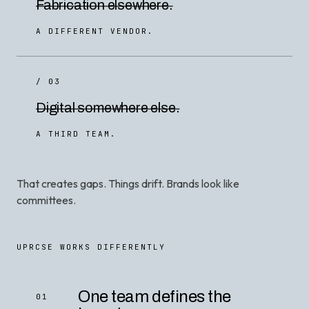
Fabrication elsewhere.
A DIFFERENT VENDOR.
/ 03
Digital somewhere else.
A THIRD TEAM.
That creates gaps. Things drift. Brands look like
committees.
UPRCSE WORKS DIFFERENTLY
One team defines the
01