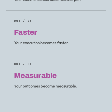
OUT / 03
Faster
Your execution becomes faster.
OUT / 04
Measurable
Your outcomes become measurable.