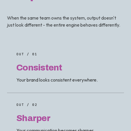
When the same team owns the system, output doesn't
just look different - the entire engine behaves differently.
OUT / 01
Consistent
Your brand looks consistent everywhere.
OUT / 02
Sharper
Your communication becomes sharper.