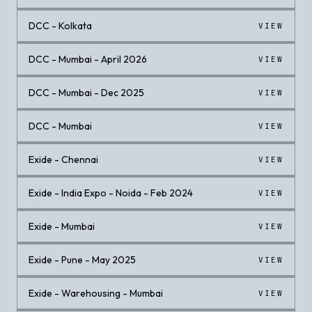
DCC - Kolkata
VIEW
DCC - Mumbai - April 2026
VIEW
DCC - Mumbai - Dec 2025
VIEW
DCC - Mumbai
VIEW
Exide - Chennai
VIEW
Exide - India Expo - Noida - Feb 2024
VIEW
Exide - Mumbai
VIEW
Exide - Pune - May 2025
VIEW
Exide - Warehousing - Mumbai
VIEW