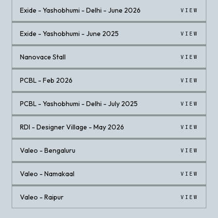
Exide - Yashobhumi - Delhi - June 2026
VIEW
Exide - Yashobhumi - June 2025
VIEW
Nanovace Stall
VIEW
PCBL - Feb 2026
VIEW
PCBL - Yashobhumi - Delhi - July 2025
VIEW
RDI - Designer Village - May 2026
VIEW
Valeo - Bengaluru
VIEW
Valeo - Namakaal
VIEW
Valeo - Raipur
VIEW