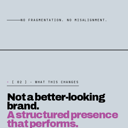
NO FRAGMENTATION. NO MISALIGNMENT.
[
0
2
]
-
W
H
A
T
T
H
I
S
C
H
A
N
G
E
S
Not a better-looking
brand.
A structured presence
that performs.