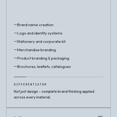
Brand name creation
Logo and identity systems
Stationery and corporate kit
Merchandise branding
Product branding & packaging
Brochures, leaflets, catalogues
DIFFERENTIATOR
Not just design - complete brand thinking applied
across every material.