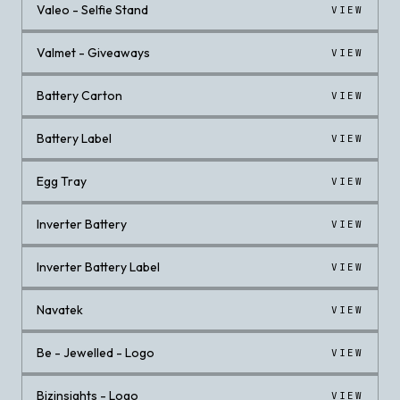
Valeo - Selfie Stand
VIEW
Valmet - Giveaways
VIEW
Battery Carton
VIEW
Battery Label
VIEW
Egg Tray
VIEW
Inverter Battery
VIEW
Inverter Battery Label
VIEW
Navatek
VIEW
Be - Jewelled - Logo
VIEW
Bizinsights - Logo
VIEW