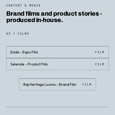
CONTENT & MEDIA
Brand films and product stories -
produced in-house.
03 / FILMS
Exide - Expo Film
FILM
Selenide - Product Film
FILM
CLICK · PLAY WITH SOUND
CLICK · PLAY WITH SOUND
Raji Heritage Looms - Brand Film
FILM
CLICK · PLAY WITH SOUND